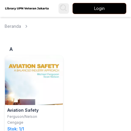
Login
Beranda
A
Aviation Safety
Ferguson/Nelson
Cengage
Stok: 1/1