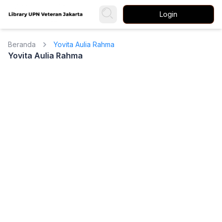
Login
Beranda
Yovita Aulia Rahma
Yovita Aulia Rahma