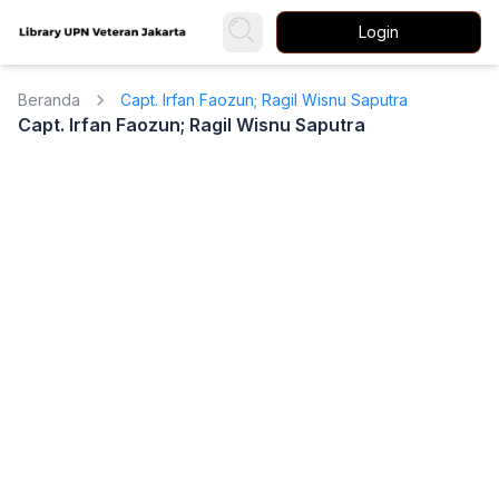
Login
Beranda
Capt. Irfan Faozun; Ragil Wisnu Saputra
Capt. Irfan Faozun; Ragil Wisnu Saputra