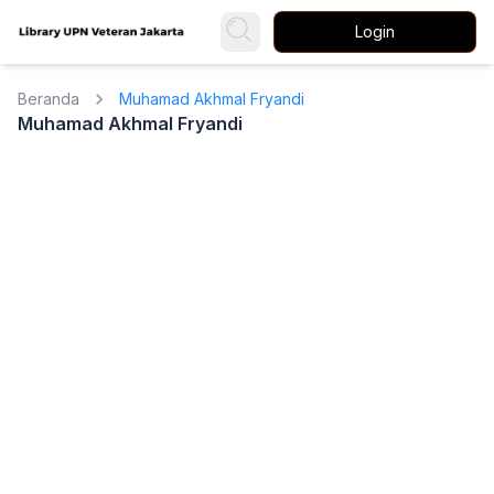
Login
Beranda
Muhamad Akhmal Fryandi
Muhamad Akhmal Fryandi