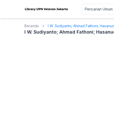
Beranda
I W. Sudiyanto; Ahmad Fathoni; Hasanu
I W. Sudiyanto; Ahmad Fathoni; Hasanu