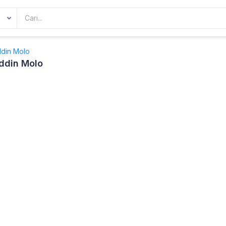
ddin Molo
ddin Molo