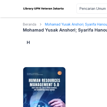
Beranda
Mohamad Yusak Anshori; Syarifa Hanoum
Mohamad Yusak Anshori; Syarifa Hanoum
H