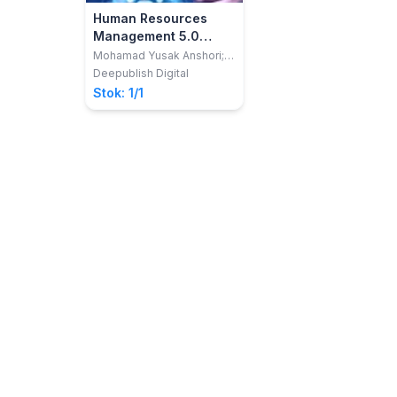
Human Resources
Management 5.0
People Analytics,
Mohamad Yusak Anshori;
Syarifa Hanoum; Sri Gunani
Digital Human
Deepublish Digital
Partiwi
Resources, dan
Stok: 1/1
Kepemimpinan Human
Centered