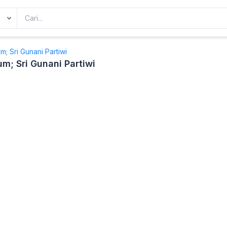
; Sri Gunani Partiwi
; Sri Gunani Partiwi