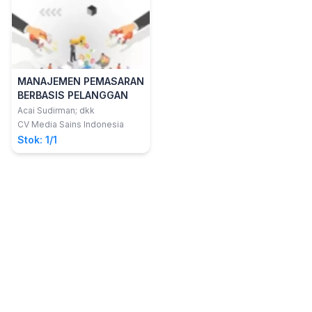
MANAJEMEN PEMASARAN
BERBASIS PELANGGAN
Acai Sudirman; dkk
CV Media Sains Indonesia
Stok: 1/1