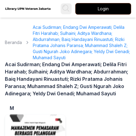
Login
Acai Sudirman; Endang Dwi Amperawati; Delila
Fitri Harahab; Sulhaini; Aditya Wardhana;
Abdurrahman; Baiq Handayani Rinuastuti; Rizki
Beranda
Pratama Johanis Paransa; Muhammad Shaleh Z;
Gusti Ngurah Joko Adinegara; Yeldy Dwi Genadi;
Muhamad Sayuti
Acai Sudirman; Endang Dwi Amperawati; Delila Fitri
Harahab; Sulhaini; Aditya Wardhana; Abdurrahman;
Baiq Handayani Rinuastuti; Rizki Pratama Johanis
Paransa; Muhammad Shaleh Z; Gusti Ngurah Joko
Adinegara; Yeldy Dwi Genadi; Muhamad Sayuti
M