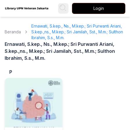
Login
Ernawati, S.kep., Ns., M.kep.; Sri Purwanti Ariani,
Beranda
S.kep.,ns., M.kep.; Sri Jamilah, Sst., M.m.; Sulthon
Ibrahim, S.s., M.m.
Ernawati, S.kep., Ns., M.kep.; Sri Purwanti Ariani,
S.kep.,ns., M.kep.; Sri Jamilah, Sst., M.m.; Sulthon
Ibrahim, S.s., M.m.
P