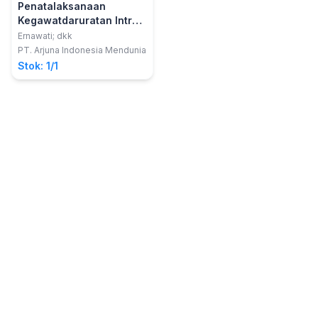
Penatalaksanaan
Kegawatdaruratan Intra
Cerebral Hemoragik
Ernawati; dkk
PT. Arjuna Indonesia Mendunia
Stok: 1/1