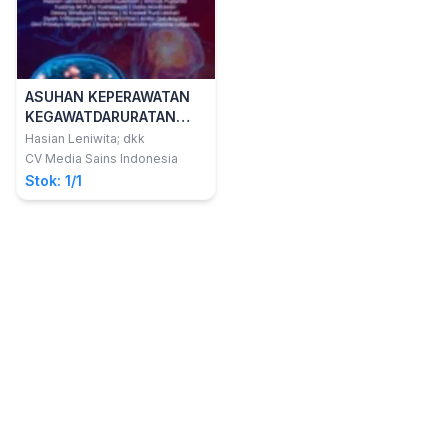
ASUHAN KEPERAWATAN
KEGAWATDARURATAN
NEUROLOGI
Hasian Leniwita; dkk
CV Media Sains Indonesia
Stok: 1/1