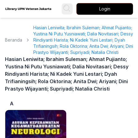
Login
Hasian Leniwita; Ibrahim Suleman; Ahmat Pujianto;
Yustina Ni Putu Yusniawati; Dalia Novitasari; Dessy
Beranda
Rindiyanti Harista; Ni Kadek Yuni Lestari; Dyah
Trifianingsih; Rola Oktorina; Anita Dwi; Ariyani; Dini
Prastyo Wijayanti; Supriyadi; Natalia Christi
Hasian Leniwita; Ibrahim Suleman; Ahmat Pujianto;
Yustina Ni Putu Yusniawati; Dalia Novitasari; Dessy
Rindiyanti Harista; Ni Kadek Yuni Lestari; Dyah
Trifianingsih; Rola Oktorina; Anita Dwi; Ariyani; Dini
Prastyo Wijayanti; Supriyadi; Natalia Christi
A