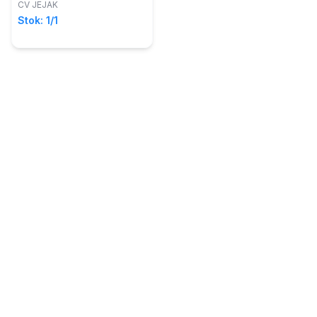
CV JEJAK
Stok: 1/1