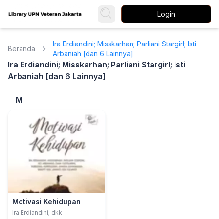
Login
Ira Erdiandini; Misskarhan; Parliani Stargirl; Isti
Beranda
Arbaniah [dan 6 Lainnya]
Ira Erdiandini; Misskarhan; Parliani Stargirl; Isti
Arbaniah [dan 6 Lainnya]
M
Motivasi Kehidupan
Ira Erdiandini; dkk