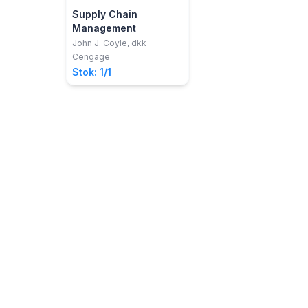
Supply Chain
Management
John J. Coyle, dkk
Cengage
Stok: 1/1