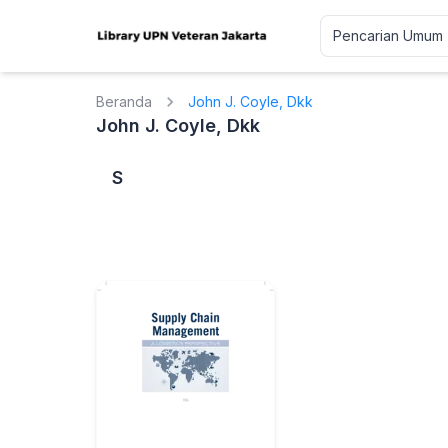
Beranda
John J. Coyle, Dkk
John J. Coyle, Dkk
S