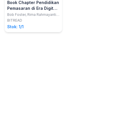
Book Chapter Pendidikan
Pemasaran di Era Digital
4.0
Bob Foster, Rima Rahmayanti,
Fitriani Reyta, Susan Purnama,
BITREAD
Muhamad Deni Johansyah,
Stok: 1/1
Sabila Saberina