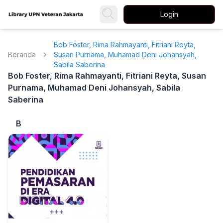
Login
Bob Foster, Rima Rahmayanti, Fitriani Reyta,
Beranda
Susan Purnama, Muhamad Deni Johansyah,
Sabila Saberina
Bob Foster, Rima Rahmayanti, Fitriani Reyta, Susan
Purnama, Muhamad Deni Johansyah, Sabila
Saberina
B