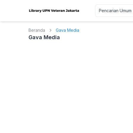
Beranda
Gava Media
Gava Media