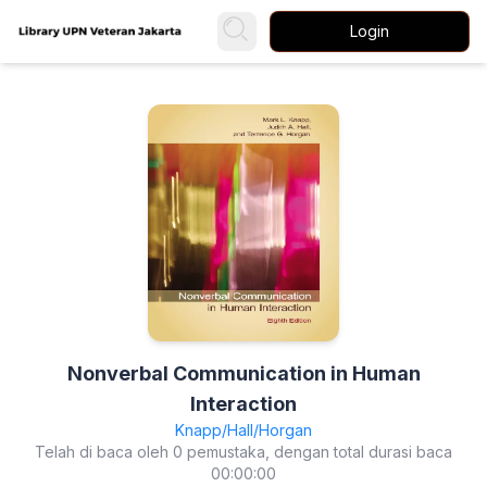
Login
Nonverbal Communication in Human
Interaction
Knapp/Hall/Horgan
Telah di baca oleh 0 pemustaka, dengan total durasi baca
00:00:00