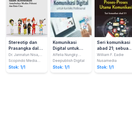
Stereotip dan
Komunikasi
Seri komunikasi
Prasangka dalam
Digital untuk
abad 21; sebuah
KomunikasiAntarbudaya
Konteks
panduan
Dr. Jannatun Nisa,
Alfelia Nungky
William F. Eadie
M.A
Permatasari; dkk
Muslim Pribumi
Profesional
referensi vol. 1,
Scopindo Media
Deepublish Digital
Nusamedia
Pustaka
dan Etnis Cina
Proses-proses
Stok: 1/1
Stok: 1/1
Stok: 1/1
utama
komunikasi