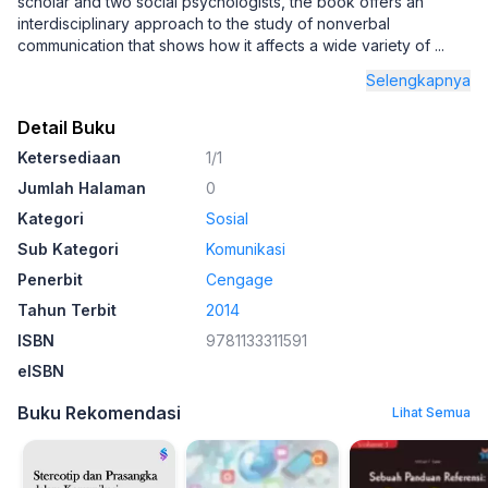
scholar and two social psychologists, the book offers an
interdisciplinary approach to the study of nonverbal
communication that shows how it affects a wide variety of
...
Selengkapnya
Detail Buku
Ketersediaan
1/1
Jumlah Halaman
0
Kategori
Sosial
Sub Kategori
Komunikasi
Penerbit
Cengage
Tahun Terbit
2014
ISBN
9781133311591
eISBN
Buku Rekomendasi
Lihat Semua