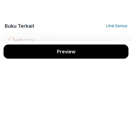
Buku Terkait
Lihat Semua
Preview
Chemistry
Kenneth W. Whitten,
dkk
Cengage
Stok: 1/1