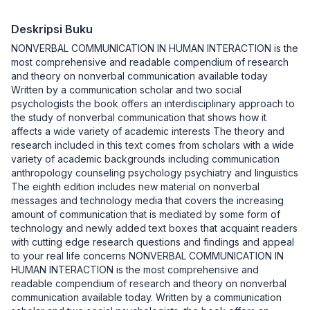
Deskripsi Buku
NONVERBAL COMMUNICATION IN HUMAN INTERACTION is the
most comprehensive and readable compendium of research
and theory on nonverbal communication available today
Written by a communication scholar and two social
psychologists the book offers an interdisciplinary approach to
the study of nonverbal communication that shows how it
affects a wide variety of academic interests The theory and
research included in this text comes from scholars with a wide
variety of academic backgrounds including communication
anthropology counseling psychology psychiatry and linguistics
The eighth edition includes new material on nonverbal
messages and technology media that covers the increasing
amount of communication that is mediated by some form of
technology and newly added text boxes that acquaint readers
with cutting edge research questions and findings and appeal
to your real life concerns NONVERBAL COMMUNICATION IN
HUMAN INTERACTION is the most comprehensive and
readable compendium of research and theory on nonverbal
communication available today. Written by a communication