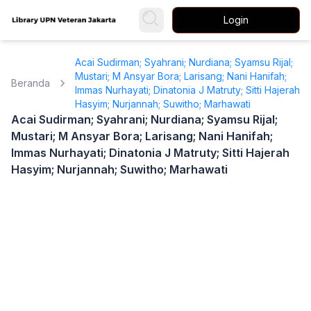
Login
Acai Sudirman; Syahrani; Nurdiana; Syamsu Rijal;
Mustari; M Ansyar Bora; Larisang; Nani Hanifah;
Beranda
Immas Nurhayati; Dinatonia J Matruty; Sitti Hajerah
Hasyim; Nurjannah; Suwitho; Marhawati
Acai Sudirman; Syahrani; Nurdiana; Syamsu Rijal;
Mustari; M Ansyar Bora; Larisang; Nani Hanifah;
Immas Nurhayati; Dinatonia J Matruty; Sitti Hajerah
Hasyim; Nurjannah; Suwitho; Marhawati