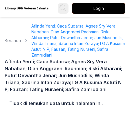
Login
Aflinda Yenti; Caca Sudarsa; Agnes Sry Vera
Nababan; Dian Anggraeni Rachman; Riski
Akbarani; Putut Dewantha Jenar; Jun Musnadi Is;
Beranda
Winda Triana; Sabrina Intan Zoraya; I G A Kusuma
Astuti N P; Fauzan; Tating Nuraeni; Safira
Zamrudiani
Aflinda Yenti; Caca Sudarsa; Agnes Sry Vera
Nababan; Dian Anggraeni Rachman; Riski Akbarani;
Putut Dewantha Jenar; Jun Musnadi Is; Winda
Triana; Sabrina Intan Zoraya; I G A Kusuma Astuti N
P; Fauzan; Tating Nuraeni; Safira Zamrudiani
Tidak di temukan data untuk halaman ini.