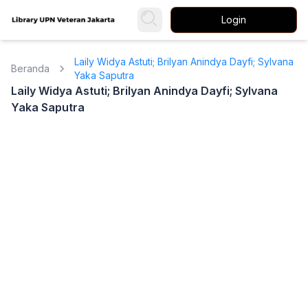
Login
Laily Widya Astuti; Brilyan Anindya Dayfi; Sylvana
Beranda
Yaka Saputra
Laily Widya Astuti; Brilyan Anindya Dayfi; Sylvana
Yaka Saputra