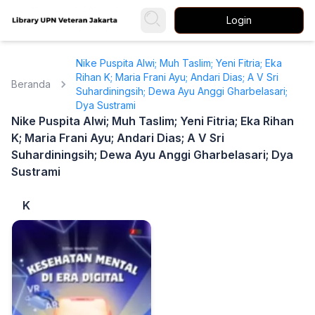
Login
Nike Puspita Alwi; Muh Taslim; Yeni Fitria; Eka
Rihan K; Maria Frani Ayu; Andari Dias; A V Sri
Beranda
Suhardiningsih; Dewa Ayu Anggi Gharbelasari;
Dya Sustrami
Nike Puspita Alwi; Muh Taslim; Yeni Fitria; Eka Rihan
K; Maria Frani Ayu; Andari Dias; A V Sri
Suhardiningsih; Dewa Ayu Anggi Gharbelasari; Dya
Sustrami
K