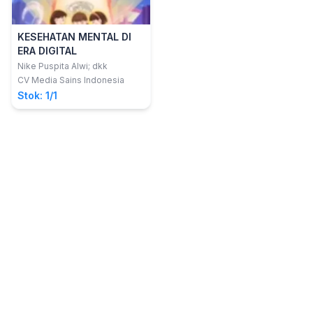
KESEHATAN MENTAL DI
ERA DIGITAL
Nike Puspita Alwi; dkk
CV Media Sains Indonesia
Stok: 1/1