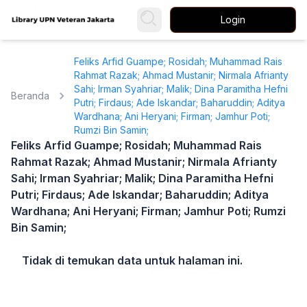
Login
Feliks Arfid Guampe; Rosidah; Muhammad Rais
Rahmat Razak; Ahmad Mustanir; Nirmala Afrianty
Sahi; Irman Syahriar; Malik; Dina Paramitha Hefni
Beranda
Putri; Firdaus; Ade Iskandar; Baharuddin; Aditya
Wardhana; Ani Heryani; Firman; Jamhur Poti;
Rumzi Bin Samin;
Feliks Arfid Guampe; Rosidah; Muhammad Rais
Rahmat Razak; Ahmad Mustanir; Nirmala Afrianty
Sahi; Irman Syahriar; Malik; Dina Paramitha Hefni
Putri; Firdaus; Ade Iskandar; Baharuddin; Aditya
Wardhana; Ani Heryani; Firman; Jamhur Poti; Rumzi
Bin Samin;
Tidak di temukan data untuk halaman ini.