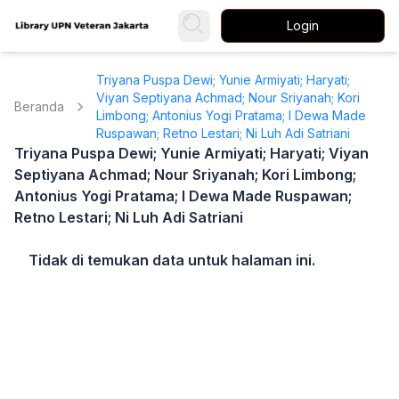
Login
Triyana Puspa Dewi; Yunie Armiyati; Haryati;
Viyan Septiyana Achmad; Nour Sriyanah; Kori
Beranda
Limbong; Antonius Yogi Pratama; I Dewa Made
Ruspawan; Retno Lestari; Ni Luh Adi Satriani
Triyana Puspa Dewi; Yunie Armiyati; Haryati; Viyan
Septiyana Achmad; Nour Sriyanah; Kori Limbong;
Antonius Yogi Pratama; I Dewa Made Ruspawan;
Retno Lestari; Ni Luh Adi Satriani
Tidak di temukan data untuk halaman ini.