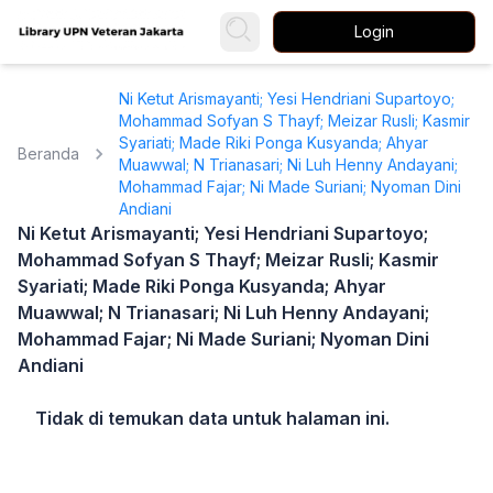
Login
Ni Ketut Arismayanti; Yesi Hendriani Supartoyo;
Mohammad Sofyan S Thayf; Meizar Rusli; Kasmir
Syariati; Made Riki Ponga Kusyanda; Ahyar
Beranda
Muawwal; N Trianasari; Ni Luh Henny Andayani;
Mohammad Fajar; Ni Made Suriani; Nyoman Dini
Andiani
Ni Ketut Arismayanti; Yesi Hendriani Supartoyo;
Mohammad Sofyan S Thayf; Meizar Rusli; Kasmir
Syariati; Made Riki Ponga Kusyanda; Ahyar
Muawwal; N Trianasari; Ni Luh Henny Andayani;
Mohammad Fajar; Ni Made Suriani; Nyoman Dini
Andiani
Tidak di temukan data untuk halaman ini.